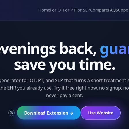
Home
For OT
For PT
For SLP
Compare
FAQ
Suppo
evenings back,
gua
save you time.
generator for OT, PT, and SLP that turns a short treatmen
 the EHR you already use. Try it free right now, no signup, no
never pay a cent.
Download Extension →
Use Website