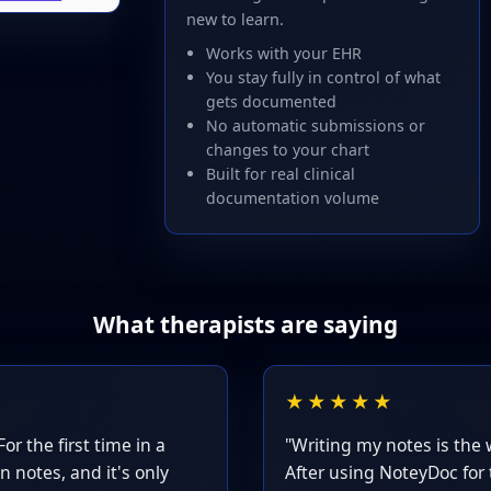
new to learn.
Works with your EHR
You stay fully in control of what
gets documented
No automatic submissions or
changes to your chart
Built for real clinical
documentation volume
What therapists are saying
★★★★★
or the first time in a
"Writing my notes is the 
n notes, and it's only
After using NoteyDoc for 