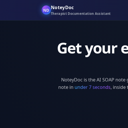
NoteyDoc
ND
Therapist Documentation Assistant
Get your 
NoteyDoc is the AI SOAP note 
note in
under 7 seconds
, inside