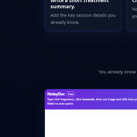
Write a short treatment
Cl
summary.
No
Add the key session details you
yo
already know.
You already know w