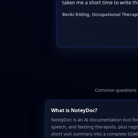
taken me a short time to write th
Becki Riding, Occupational Therap
Common questions ab
What is NoteyDoc?
NoteyDoc is an AI documentation tool for
speech, and feeding therapists, plus regis
short visit summary into a complete SOA