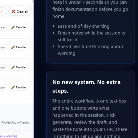
note in under 7 seconds so you can
finish documentation before you go
home.
Less end-of-day charting
Finish notes while the session is
still fresh
Spend less time thinking about
wording
No new system. No extra
steps.
The entire workflow is one text box
and one button: write what
happened in the session, click
generate, review the draft, and
paste the note into your EHR. There
is nothing to set up and nothing