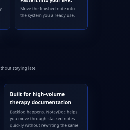
Paste it into your EHR.
y
Move the finished note into
the system you already use.
thout staying late,
Built for high-volume
therapy documentation
Backlog happens. NoteyDoc helps
you move through stacked notes
quickly without rewriting the same