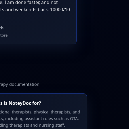
. I am done faster, and not
ghts and weekends back. 10000/10
th
tore
erapy documentation.
s is NoteyDoc for?
ional therapists, physical therapists, and
, including assistant roles such as OTA,
ding therapists and nursing staff.