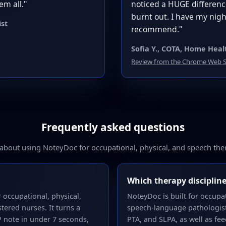
em all."
noticed a HUGE difference
burnt out. I have my ni
ist
recommend."
Sofia Y., COTA, Home Heal
Review from the Chrome Web S
Frequently asked questions
out using NoteyDoc for occupational, physical, and speech th
Which therapy discipline
 occupational, physical,
NoteyDoc is built for occupat
tered nurses. It turns a
speech-language pathologists
P note in under 7 seconds,
PTA, and SLPA, as well as fee