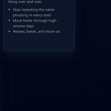
thing over and over.
Stop repeating the same
phrasing in every note
Move faster through high-
volume days
Review, tweak, and move on