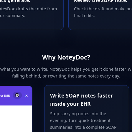
ick generate.
Review the SOAP note.
teyDoc drafts the note from
Check the draft and make an
ur summary.
final edits.
Why NoteyDoc?
hat you want to write. NoteyDoc helps you get it done faster, wi
falling behind, or rewriting the same notes every day.
Write SOAP notes faster
inside your EHR
Stop carrying notes into the
evening. Turn quick treatment
summaries into a complete SOAP