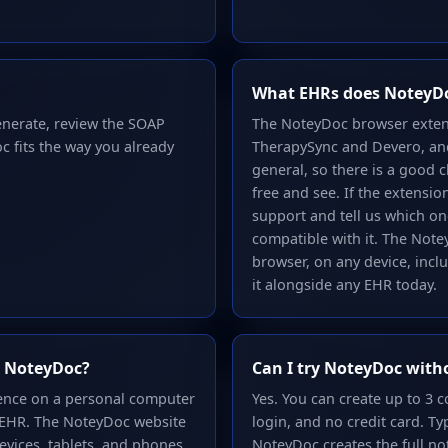
What EHRs does NoteyD
enerate, review the SOAP
The NoteyDoc browser exten
c fits the way you already
TherapySync and Devero, and 
general, so there is a good c
free and see. If the extensi
support and tell us which o
compatible with it. The Not
browser, on any device, incl
it alongside any EHR today.
se NoteyDoc?
Can I try NoteyDoc with
ience on a personal computer
Yes. You can create up to 3
 EHR. The NoteyDoc website
login, and no credit card. Ty
evices, tablets, and phones.
NoteyDoc creates the full no