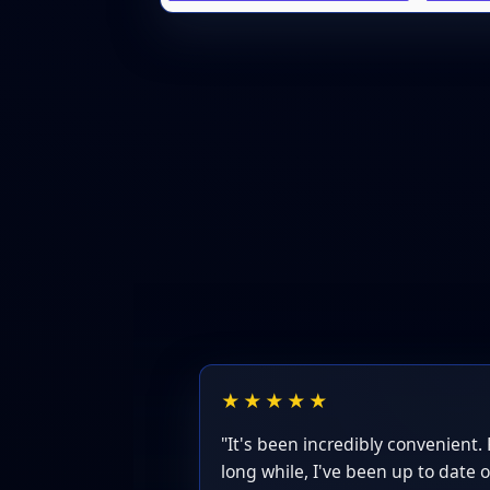
★★★★★
"It's been incredibly convenient. F
long while, I've been up to date o