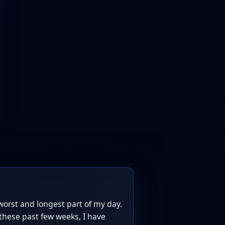
worst and longest part of my day.
these past few weeks, I have