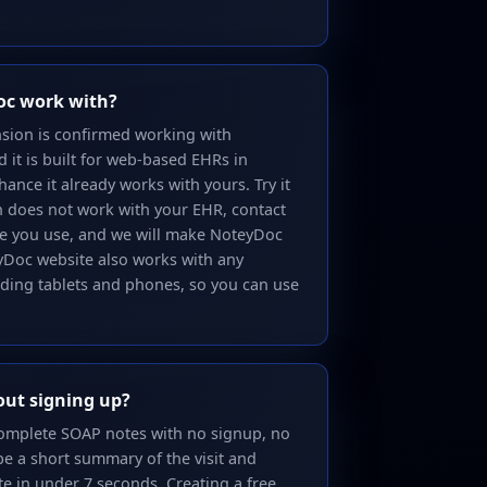
oc work with?
sion is confirmed working with
it is built for web-based EHRs in
hance it already works with yours. Try it
on does not work with your EHR, contact
ne you use, and we will make NoteyDoc
eyDoc website also works with any
uding tablets and phones, so you can use
out signing up?
 complete SOAP notes with no signup, no
pe a short summary of the visit and
te in under 7 seconds. Creating a free