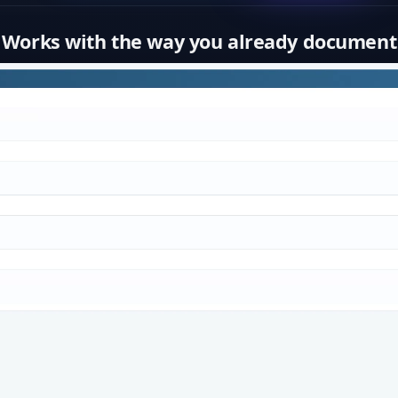
Works with the way you already document