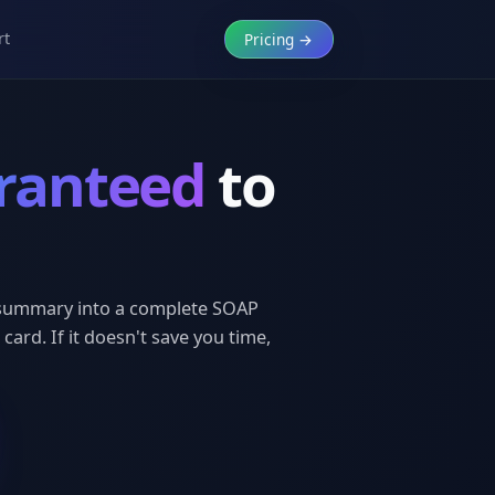
rt
Pricing →
ranteed
to
t summary into a complete SOAP
 card. If it doesn't save you time,