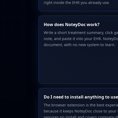
right inside the EHR you already use.
How does NoteyDoc work?
Write a short treatment summary, click g
note, and paste it into your EHR. NoteyDo
document, with no new system to learn.
Do I need to install anything to u
The browser extension is the best exper
because it keeps NoteyDoc close to your
requires no install and covers company d