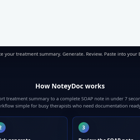
te your treatment summary. Generate. Review. Paste into your 
How NoteyDoc works
ort treatment summary to a complete SOAP note in under 7 seco
rkflow simple for busy therapists who need documentation ready
2
3