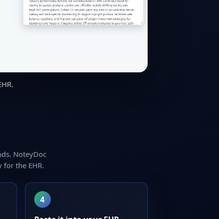
EHR.
nds. NoteyDoc
 for the EHR.
4