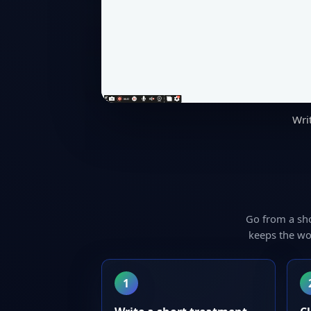
Wri
Go from a sh
keeps the wo
1