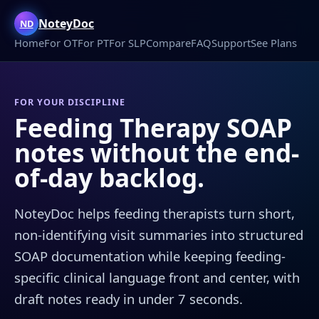
NoteyDoc
ND
Home
For OT
For PT
For SLP
Compare
FAQ
Support
See Plans
FOR YOUR DISCIPLINE
Feeding Therapy SOAP
notes without the end-
of-day backlog.
NoteyDoc helps feeding therapists turn short,
non-identifying visit summaries into structured
SOAP documentation while keeping feeding-
specific clinical language front and center, with
draft notes ready in under 7 seconds.