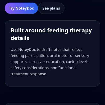
Try NoteyDoc
See plans
Built around feeding therapy
details
Use NoteyDoc to draft notes that reflect
feeding participation, oral-motor or sensory
supports, caregiver education, cueing levels,
safety considerations, and functional
treatment response.