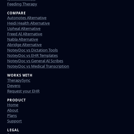
Feeding Therapy
COMPARE
Autonotes Alternative
Heidi Health Alternative
Upheal Alternative
Freed AI Alternative
Nabla Alternative
Abridge Alternative
NoteyDoc vs Dictation Tools
NoteyDoc vs EHR Templates
NoteyDoc vs General AI Scribes
NoteyDoc vs Medical Transcription
WORKS WITH
TherapySync
Devero
Request your EHR
PRODUCT
Home
About
Plans
Support
LEGAL