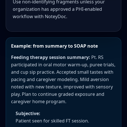
Use non-identifying fragments unless your
organization has approved a PHI-enabled
workflow with NoteyDoc.
Example: from summary to SOAP note
Feeding therapy session summary:
Pt. RS
participated in oral motor warm-up, puree trials,
and cup sip practice. Accepted small tastes with
pacing and caregiver modeling. Mild aversion
noted with new texture, improved with sensory
play. Plan to continue graded exposure and
caregiver home program.
Subjective:
Patient seen for skilled FT session.