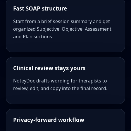
Fast SOAP structure
Start from a brief session summary and get
organized Subjective, Objective, Assessment,
and Plan sections.
Clinical review stays yours
NoteyDoc drafts wording for therapists to
review, edit, and copy into the final record.
Privacy-forward workflow