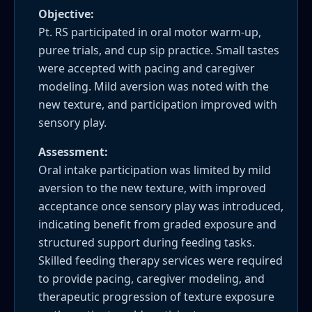
Objective:
Pt. RS participated in oral motor warm-up,
puree trials, and cup sip practice. Small tastes
were accepted with pacing and caregiver
modeling. Mild aversion was noted with the
new texture, and participation improved with
sensory play.
Assessment:
Oral intake participation was limited by mild
aversion to the new texture, with improved
acceptance once sensory play was introduced,
indicating benefit from graded exposure and
structured support during feeding tasks.
Skilled feeding therapy services were required
to provide pacing, caregiver modeling, and
therapeutic progression of texture exposure