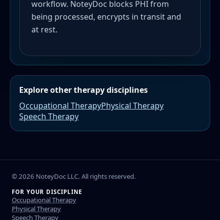
workflow. NoteyDoc blocks PHI from
being processed, encrypts in transit and
at rest.
Explore other therapy disciplines
Occupational Therapy
Physical Therapy
Speech Therapy
©
2026
NoteyDoc LLC. All rights reserved.
FOR YOUR DISCIPLINE
Occupational Therapy
Physical Therapy
Speech Therapy