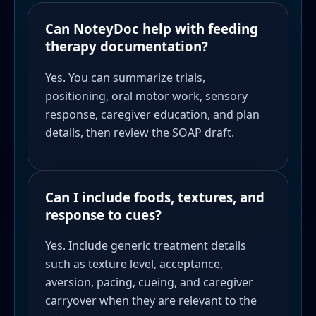
Can NoteyDoc help with feeding
therapy documentation?
Yes. You can summarize trials,
positioning, oral motor work, sensory
response, caregiver education, and plan
details, then review the SOAP draft.
Can I include foods, textures, and
response to cues?
Yes. Include generic treatment details
such as texture level, acceptance,
aversion, pacing, cueing, and caregiver
carryover when they are relevant to the