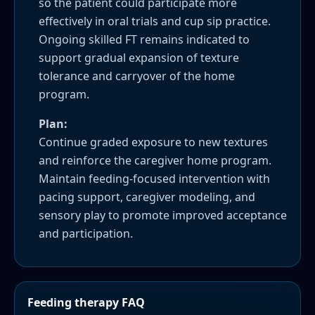
so the patient could participate more
effectively in oral trials and cup sip practice.
Ongoing skilled FT remains indicated to
support gradual expansion of texture
tolerance and carryover of the home
program.
Plan:
Continue graded exposure to new textures
and reinforce the caregiver home program.
Maintain feeding-focused intervention with
pacing support, caregiver modeling, and
sensory play to promote improved acceptance
and participation.
Feeding therapy FAQ