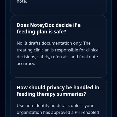
note.
Does NoteyDoc decide if a
feeding plan is safe?
No. It drafts documentation only. The
treating clinician is responsible for clinical
decisions, safety, referrals, and final note
accuracy.
How should privacy be handled in
feeding therapy summaries?
Use non-identifying details unless your
organization has approved a PHI-enabled