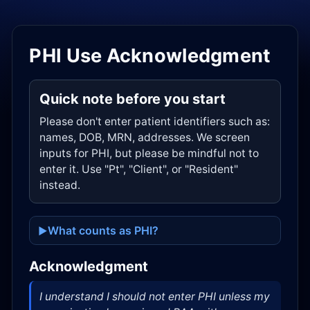
PHI Use Acknowledgment
Quick note before you start
Please don't enter patient identifiers such as:
names, DOB, MRN, addresses. We screen
inputs for PHI, but please be mindful not to
enter it. Use "Pt", "Client", or "Resident"
instead.
What counts as PHI?
Acknowledgment
I understand I should not enter PHI unless my