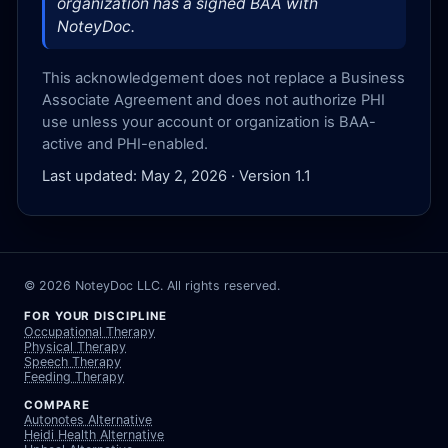
organization has a signed BAA with
NoteyDoc.
This acknowledgement does not replace a Business
Associate Agreement and does not authorize PHI
use unless your account or organization is BAA-
active and PHI-enabled.
Last updated: May 2, 2026 · Version 1.1
©
2026
NoteyDoc LLC. All rights reserved.
FOR YOUR DISCIPLINE
Occupational Therapy
Physical Therapy
Speech Therapy
Feeding Therapy
COMPARE
Autonotes Alternative
Heidi Health Alternative