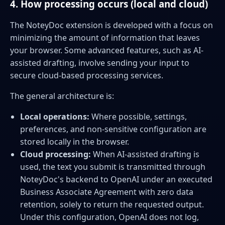
4. How processing occurs (local and cloud)
The NoteyDoc extension is developed with a focus on
minimizing the amount of information that leaves
your browser. Some advanced features, such as AI-
assisted drafting, involve sending your input to
secure cloud-based processing services.
The general architecture is:
Local operations:
Where possible, settings,
preferences, and non-sensitive configuration are
stored locally in the browser.
Cloud processing:
When AI-assisted drafting is
used, the text you submit is transmitted through
NoteyDoc's backend to OpenAI under an executed
Business Associate Agreement with zero data
retention, solely to return the requested output.
Under this configuration, OpenAI does not log,