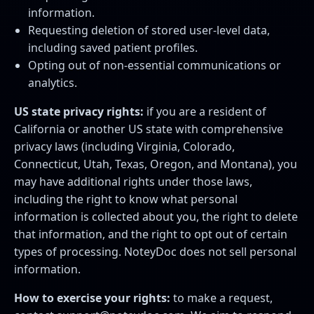
information.
Requesting deletion of stored user-level data,
including saved patient profiles.
Opting out of non-essential communications or
analytics.
US state privacy rights:
if you are a resident of
California or another US state with comprehensive
privacy laws (including Virginia, Colorado,
Connecticut, Utah, Texas, Oregon, and Montana), you
may have additional rights under those laws,
including the right to know what personal
information is collected about you, the right to delete
that information, and the right to opt out of certain
types of processing. NoteyDoc does not sell personal
information.
How to exercise your rights:
to make a request,