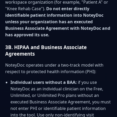
workspace organization (for example, "Patient A" or
"Knee Rehab Case").
Do not enter directly
identifiable patient information into NoteyDoc
unless your organization has an executed
Business Associate Agreement with NoteyDoc and
has approved its use.
3B. HIPAA and Business Associate
Agreements
NoteyDoc operates under a two-track model with
respect to protected health information (PHI):
Individual users without a BAA:
if you use
NoteyDoc as an individual clinician on the Free,
Unlimited, or Unlimited Pro plans without an
executed Business Associate Agreement, you must
not enter PHI or identifiable patient information
into the tool. Use only non-identifying visit