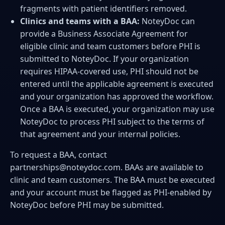
fragments with patient identifiers removed.
Clinics and teams with a BAA:
NoteyDoc can
provide a Business Associate Agreement for
eligible clinic and team customers before PHI is
submitted to NoteyDoc. If your organization
requires HIPAA-covered use, PHI should not be
entered until the applicable agreement is executed
and your organization has approved the workflow.
Once a BAA is executed, your organization may use
NoteyDoc to process PHI subject to the terms of
that agreement and your internal policies.
To request a BAA, contact
partnerships@noteydoc.com
. BAAs are available to
clinic and team customers. The BAA must be executed
and your account must be flagged as PHI-enabled by
NoteyDoc before PHI may be submitted.