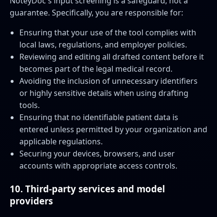
NoteyDoc's input screening is a safeguard, not a
guarantee. Specifically, you are responsible for:
Ensuring that your use of the tool complies with
local laws, regulations, and employer policies.
Reviewing and editing all drafted content before it
becomes part of the legal medical record.
Avoiding the inclusion of unnecessary identifiers
or highly sensitive details when using drafting
tools.
Ensuring that no identifiable patient data is
entered unless permitted by your organization and
applicable regulations.
Securing your devices, browsers, and user
accounts with appropriate access controls.
10. Third-party services and model
providers