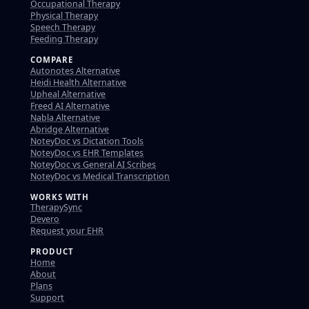
Occupational Therapy
Physical Therapy
Speech Therapy
Feeding Therapy
COMPARE
Autonotes Alternative
Heidi Health Alternative
Upheal Alternative
Freed AI Alternative
Nabla Alternative
Abridge Alternative
NoteyDoc vs Dictation Tools
NoteyDoc vs EHR Templates
NoteyDoc vs General AI Scribes
NoteyDoc vs Medical Transcription
WORKS WITH
TherapySync
Devero
Request your EHR
PRODUCT
Home
About
Plans
Support