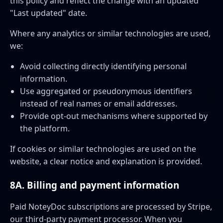
this policy and reflect the change with an updated
"Last updated" date.
Where any analytics or similar technologies are used,
we:
Avoid collecting directly identifying personal
information.
Use aggregated or pseudonymous identifiers
instead of real names or email addresses.
Provide opt-out mechanisms where supported by
the platform.
If cookies or similar technologies are used on the
website, a clear notice and explanation is provided.
8A. Billing and payment information
Paid NoteyDoc subscriptions are processed by Stripe,
our third-party payment processor. When you