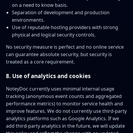
on a need to know basis.
Separation of development and production
environments.
Use of reputable hosting providers with strong
physical and logical security controls.
No security measure is perfect and no online service
can guarantee absolute security, but security is
treated as a core requirement.
8. Use of analytics and cookies
NoteyDoc currently uses minimal internal usage
tracking (anonymous event counts and aggregated
performance metrics) to monitor service health and
improve features. We do not currently use third-party
analytics platforms such as Google Analytics. If we
add third-party analytics in the future, we will update