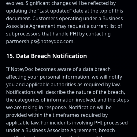
evolves. Significant changes will be reflected by
updating the "Last updated" date at the top of this
document. Customers operating under a Business
Associate Agreement may request a current list of
subprocessors that handle PHI by contacting
partnerships@noteydoc.com
.
15. Data Breach Notification
If NoteyDoc becomes aware of a data breach
affecting your personal information, we will notify
you and applicable authorities as required by law.
Notifications will describe the nature of the breach,
the categories of information involved, and the steps
we are taking in response. Notification will be
provided within the timeframes required by
applicable law. For incidents involving PHI processed
under a Business Associate Agreement, breach