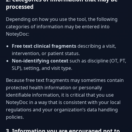
processed
Depending on how you use the tool, the following
categories of information may be entered into
NoteyDoc:
Free text clinical fragments
describing a visit,
intervention, or patient status.
Non-identifying context
such as discipline (OT, PT,
SLP), setting, and visit type.
Because free text fragments may sometimes contain
protected health information or personally
identifiable information, it is critical that you use
NoteyDoc in a way that is consistent with your local
regulations and your organization’s data handling
policies.
3. Information you are encouraged not to