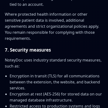
tied to an account.
Where protected health information or other
sensitive patient data is involved, additional
agreements and strict organizational policies apply.
You remain responsible for complying with those
requirements.
7. Security measures
NoteyDoc uses industry standard security measures,
such as:
Encryption in transit (TLS) for all communications
between the extension, the website, and backend
services.
Encryption at rest (AES-256) for stored data on our
managed database infrastructure.
Restricted access to production systems and logs