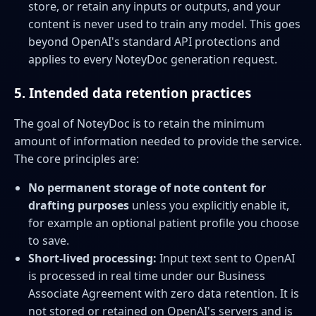
store, or retain any inputs or outputs, and your
content is never used to train any model. This goes
beyond OpenAI's standard API protections and
applies to every NoteyDoc generation request.
5. Intended data retention practices
The goal of NoteyDoc is to retain the minimum
amount of information needed to provide the service.
The core principles are:
No permanent storage of note content for
drafting purposes
unless you explicitly enable it,
for example an optional patient profile you choose
to save.
Short-lived processing:
Input text sent to OpenAI
is processed in real time under our Business
Associate Agreement with zero data retention. It is
not stored or retained on OpenAI's servers and is