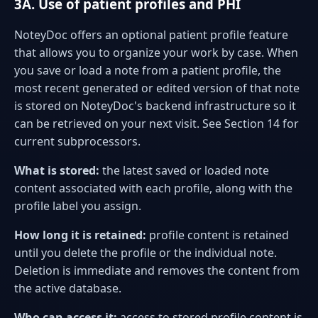
3A. Use of patient profiles and PHI
NoteyDoc offers an optional patient profile feature
that allows you to organize your work by case. When
you save or load a note from a patient profile, the
most recent generated or edited version of that note
is stored on NoteyDoc's backend infrastructure so it
can be retrieved on your next visit. See Section 14 for
current subprocessors.
What is stored:
the latest saved or loaded note
content associated with each profile, along with the
profile label you assign.
How long it is retained:
profile content is retained
until you delete the profile or the individual note.
Deletion is immediate and removes the content from
the active database.
Who can access it:
access to stored profile content is