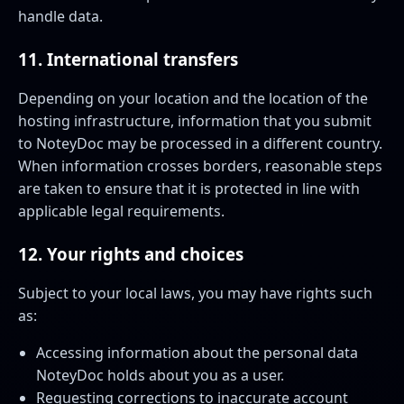
handle data.
11. International transfers
Depending on your location and the location of the
hosting infrastructure, information that you submit
to NoteyDoc may be processed in a different country.
When information crosses borders, reasonable steps
are taken to ensure that it is protected in line with
applicable legal requirements.
12. Your rights and choices
Subject to your local laws, you may have rights such
as:
Accessing information about the personal data
NoteyDoc holds about you as a user.
Requesting corrections to inaccurate account