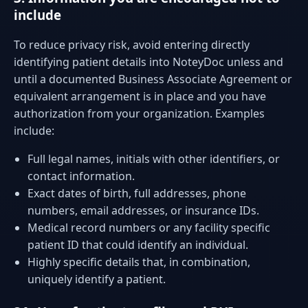
include
To reduce privacy risk, avoid entering directly
identifying patient details into NoteyDoc unless and
until a documented Business Associate Agreement or
equivalent arrangement is in place and you have
authorization from your organization. Examples
include:
Full legal names, initials with other identifiers, or
contact information.
Exact dates of birth, full addresses, phone
numbers, email addresses, or insurance IDs.
Medical record numbers or any facility specific
patient ID that could identify an individual.
Highly specific details that, in combination,
uniquely identify a patient.