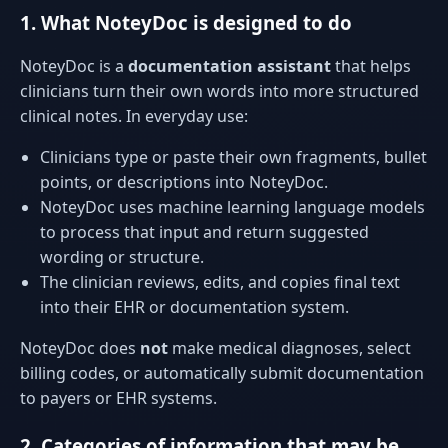
1. What NoteyDoc is designed to do
NoteyDoc is a
documentation assistant
that helps
clinicians turn their own words into more structured
clinical notes. In everyday use:
Clinicians type or paste their own fragments, bullet
points, or descriptions into NoteyDoc.
NoteyDoc uses machine learning language models
to process that input and return suggested
wording or structure.
The clinician reviews, edits, and copies final text
into their EHR or documentation system.
NoteyDoc does
not
make medical diagnoses, select
billing codes, or automatically submit documentation
to payers or EHR systems.
2. Categories of information that may be