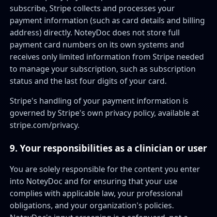
subscribe, Stripe collects and processes your
payment information (such as card details and billing
address) directly. NoteyDoc does not store full
payment card numbers on its own systems and
receives only limited information from Stripe needed
to manage your subscription, such as subscription
status and the last four digits of your card.
Stripe's handling of your payment information is
governed by Stripe's own privacy policy, available at
stripe.com/privacy
.
9. Your responsibilities as a clinician or user
You are solely responsible for the content you enter
into NoteyDoc and for ensuring that your use
complies with applicable law, your professional
obligations, and your organization's policies.