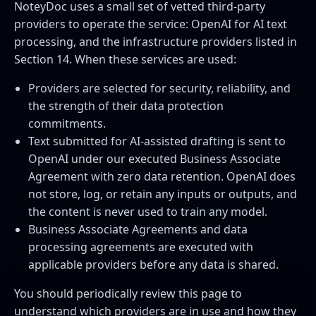
NoteyDoc uses a small set of vetted third-party
providers to operate the service: OpenAI for AI text
processing, and the infrastructure providers listed in
Section 14. When these services are used:
Providers are selected for security, reliability, and
the strength of their data protection
commitments.
Text submitted for AI-assisted drafting is sent to
OpenAI under our executed Business Associate
Agreement with zero data retention. OpenAI does
not store, log, or retain any inputs or outputs, and
the content is never used to train any model.
Business Associate Agreements and data
processing agreements are executed with
applicable providers before any data is shared.
You should periodically review this page to
understand which providers are in use and how they