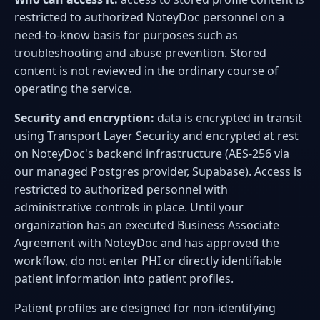
restricted to authorized NoteyDoc personnel on a
need-to-know basis for purposes such as
troubleshooting and abuse prevention. Stored
content is not reviewed in the ordinary course of
operating the service.
Security and encryption:
data is encrypted in transit
using Transport Layer Security and encrypted at rest
on NoteyDoc's backend infrastructure (AES-256 via
our managed Postgres provider, Supabase). Access is
restricted to authorized personnel with
administrative controls in place. Until your
organization has an executed Business Associate
Agreement with NoteyDoc and has approved the
workflow, do not enter PHI or directly identifiable
patient information into patient profiles.
Patient profiles are designed for non-identifying