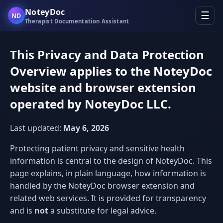
NoteyDoc
☰
ND
Therapist Documentation Assistant
This Privacy and Data Protection
Overview applies to the NoteyDoc
website and browser extension
operated by NoteyDoc LLC.
Last updated:
May 6, 2026
Protecting patient privacy and sensitive health
information is central to the design of NoteyDoc. This
page explains, in plain language, how information is
handled by the NoteyDoc browser extension and
related web services. It is provided for transparency
and is
not
a substitute for legal advice.