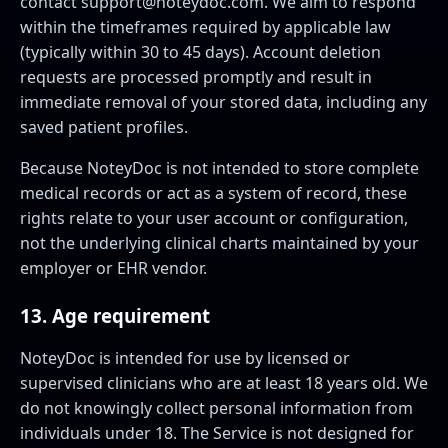
contact
support@noteydoc.com
. We aim to respond
within the timeframes required by applicable law
(typically within 30 to 45 days). Account deletion
requests are processed promptly and result in
immediate removal of your stored data, including any
saved patient profiles.
Because NoteyDoc is not intended to store complete
medical records or act as a system of record, these
rights relate to your user account or configuration,
not the underlying clinical charts maintained by your
employer or EHR vendor.
13. Age requirement
NoteyDoc is intended for use by licensed or
supervised clinicians who are at least 18 years old. We
do not knowingly collect personal information from
individuals under 18. The Service is not designed for