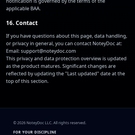
notification is governed by the terms of the
applicable BAA.
16. Contact
If you have questions about this page, data handling,
or privacy in general, you can contact NoteyDoc at:
Email:
support@noteydoc.com
This privacy and data protection overview is updated
as the product matures. Significant changes are
reflected by updating the "Last updated" date at the
top of this section.
©
2026
NoteyDoc LLC. All rights reserved.
FOR YOUR DISCIPLINE