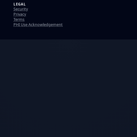
LEGAL
Security
Privacy
Terms
PHI Use Acknowledgement