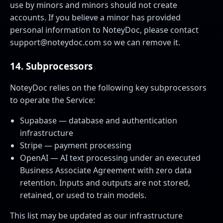
use by minors and minors should not create
accounts. If you believe a minor has provided
personal information to NoteyDoc, please contact
support@noteydoc.com
so we can remove it.
14. Subprocessors
NoteyDoc relies on the following key subprocessors
to operate the Service:
Supabase — database and authentication
infrastructure
Stripe — payment processing
OpenAI — AI text processing under an executed
Business Associate Agreement with zero data
retention. Inputs and outputs are not stored,
retained, or used to train models.
This list may be updated as our infrastructure