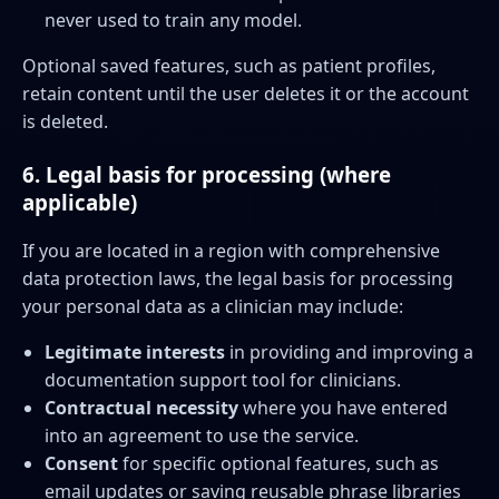
never used to train any model.
Optional saved features, such as patient profiles,
retain content until the user deletes it or the account
is deleted.
6. Legal basis for processing (where
applicable)
If you are located in a region with comprehensive
data protection laws, the legal basis for processing
your personal data as a clinician may include:
Legitimate interests
in providing and improving a
documentation support tool for clinicians.
Contractual necessity
where you have entered
into an agreement to use the service.
Consent
for specific optional features, such as
email updates or saving reusable phrase libraries