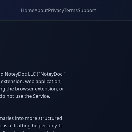
Home
About
Privacy
Terms
Support